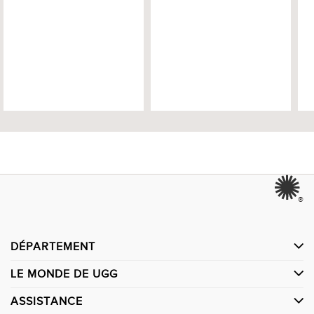
®
DÉPARTEMENT
LE MONDE DE UGG
ASSISTANCE