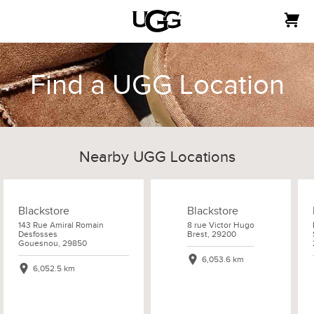
Find a UGG Location
Nearby UGG Locations
Blackstore
Blackstore
143 Rue Amiral Romain
8 rue Victor Hugo
Desfosses
Brest, 29200
Gouesnou, 29850
6,053.6 km
6,052.5 km